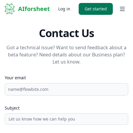
AIforsheet
Log in
Get started
Open 
Contact Us
Got a technical issue? Want to send feedback about a
beta feature? Need details about our Business plan?
Let us know.
Your email
Subject