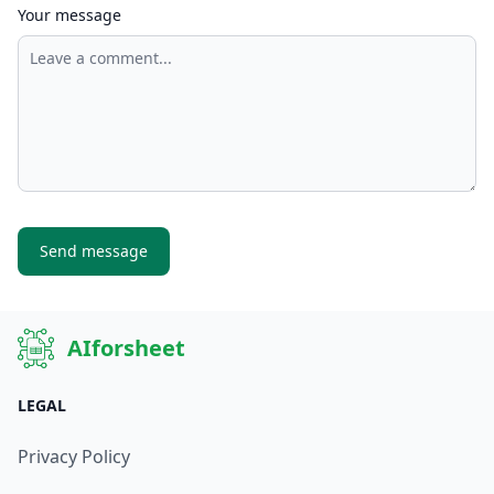
Your message
Send message
AIforsheet
LEGAL
Privacy Policy